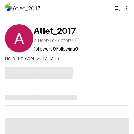
Atlet_2017
Atlet_2017
@User-Td4AdtoIzB
followers
0
Following
0
Hello. I'm Atlet_2017.
More