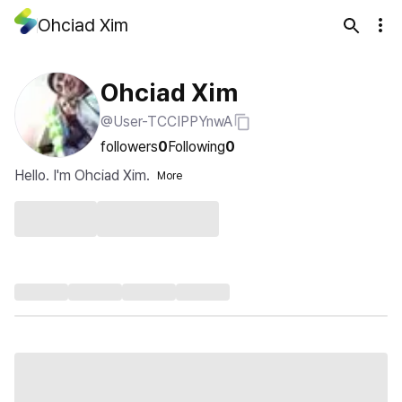
Ohciad Xim
Ohciad Xim
@User-TCCIPPYnwA
followers
0
Following
0
Hello. I'm Ohciad Xim.
More