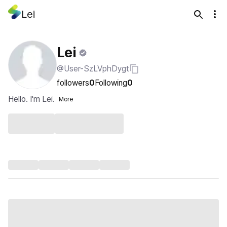
Lei
Lei
@User-SzLVphDygt
followers
0
Following
0
Hello. I'm Lei.
More