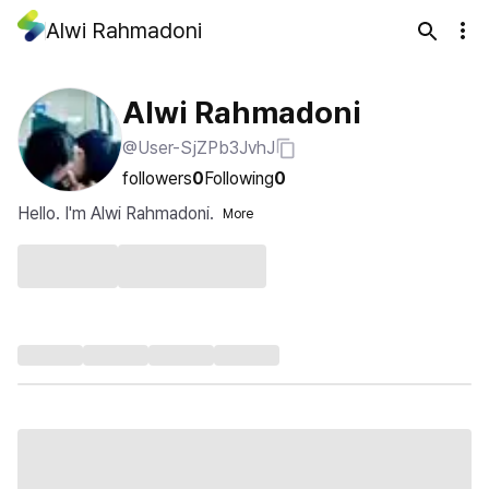
Alwi Rahmadoni
Alwi Rahmadoni
@User-SjZPb3JvhJ
followers
0
Following
0
Hello. I'm Alwi Rahmadoni.
More