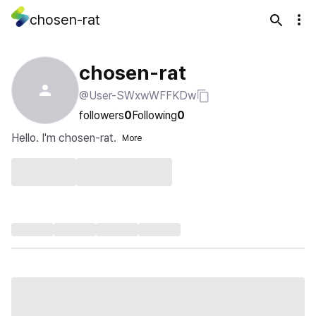
chosen-rat
chosen-rat
@User-SWxwWFFKDw
followers
0
Following
0
Hello. I'm chosen-rat.
More