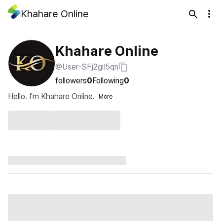
Khahare Online
Khahare Online
@User-SFj2giI5qn
followers
0
Following
0
Hello. I'm Khahare Online.
More