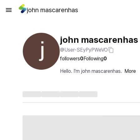
john mascarenhas
john mascarenhas
@User-SEyPyPWeVO
followers
0
Following
0
Hello. I'm john mascarenhas.
More