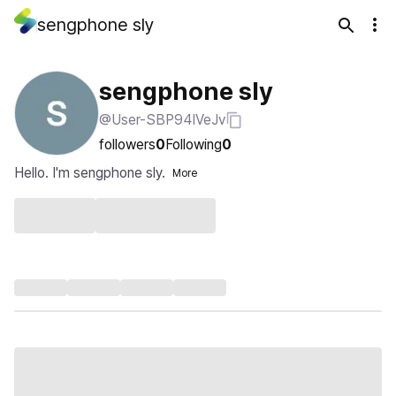
sengphone sly
sengphone sly
@User-SBP94IVeJv
followers
0
Following
0
Hello. I'm sengphone sly.
More