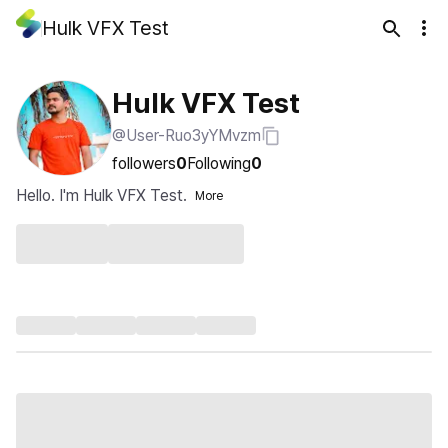
Hulk VFX Test
Hulk VFX Test
@User-Ruo3yYMvzm
followers
0
Following
0
Hello. I'm Hulk VFX Test.
More