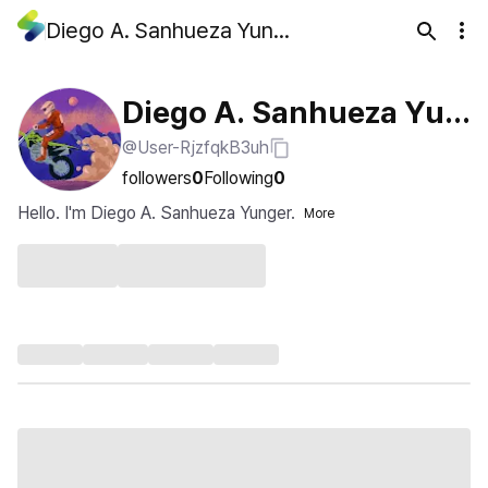
Diego A. Sanhueza Yunger
Diego A. Sanhueza Yun
@User-RjzfqkB3uh
ger
followers
0
Following
0
Hello. I'm Diego A. Sanhueza Yunger.
More