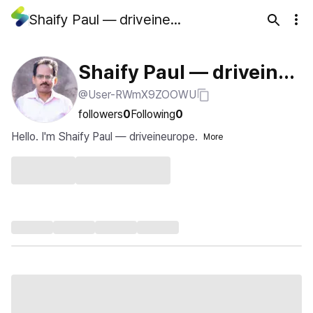
Shaify Paul — driveineurope
Shaify Paul — driveineu
@User-RWmX9ZOOWU
rope
followers
0
Following
0
Hello. I'm Shaify Paul — driveineurope.
More