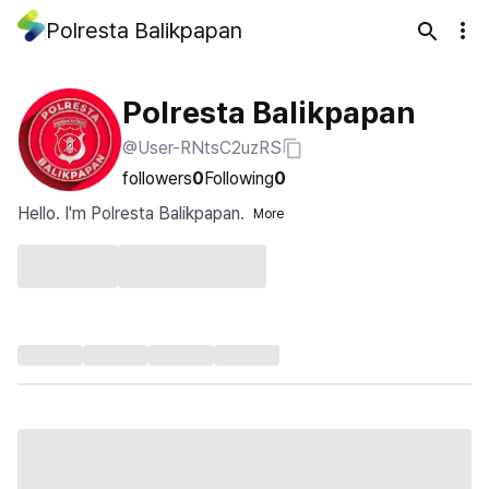
Polresta Balikpapan
Polresta Balikpapan
@User-RNtsC2uzRS
followers
0
Following
0
Hello. I'm Polresta Balikpapan.
More