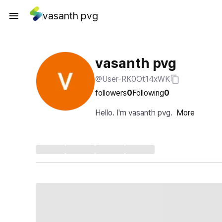
vasanth pvg
vasanth pvg
@User-RK0Ot14xWK
followers
0
Following
0
Hello. I'm vasanth pvg.
More