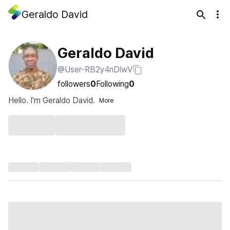
Geraldo David
Geraldo David
@User-RB2y4nDlwV
followers
0
Following
0
Hello. I'm Geraldo David.
More