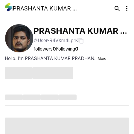
PRASHANTA KUMAR PRADHAN
PRASHANTA KUMAR P
@User-R4VXm4LprK
RADHAN
followers
0
Following
0
Hello. I'm PRASHANTA KUMAR PRADHAN.
More