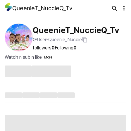
QueenieT_NuccieQ_Tv
QueenieT_NuccieQ_Tv
@User-Queenie_Nuccie
followers
0
Following
0
Watch n sub n like
More