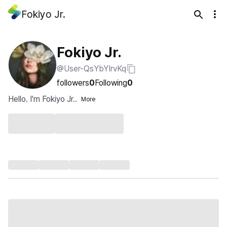
Fokiyo Jr.
Fokiyo Jr.
@User-QsYbYIrvKq
followers
0
Following
0
Hello. I'm Fokiyo Jr..
More