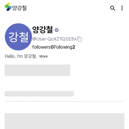
양강철
양강철
@User-QoXZYQSE8x
followers
0
Following
2
Hello. I'm 양강철.
More