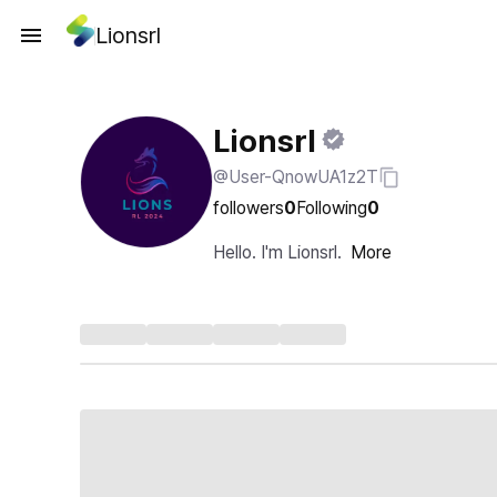
Lionsrl
Lionsrl
@User-QnowUA1z2T
followers
0
Following
0
Hello. I'm Lionsrl.
More