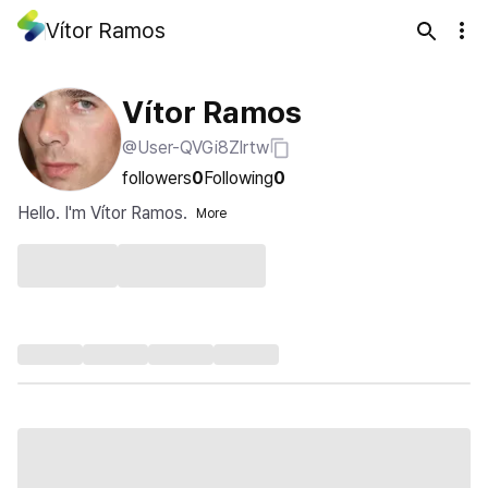
Vítor Ramos
Vítor Ramos
@User-QVGi8Zlrtw
followers
0
Following
0
Hello. I'm Vítor Ramos.
More