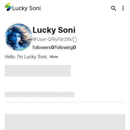
Lucky Soni
Lucky Soni
@User-QRiyFdr3Xk
followers
0
Following
0
Hello. I'm Lucky Soni.
More