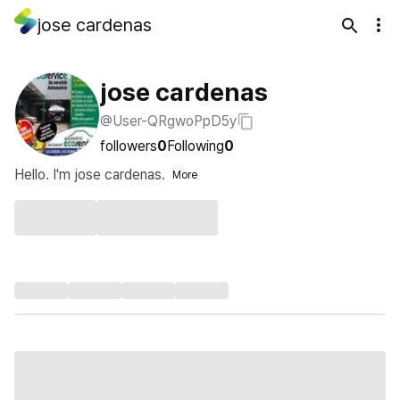
jose cardenas
jose cardenas
@User-QRgwoPpD5y
followers
0
Following
0
Hello. I'm jose cardenas.
More