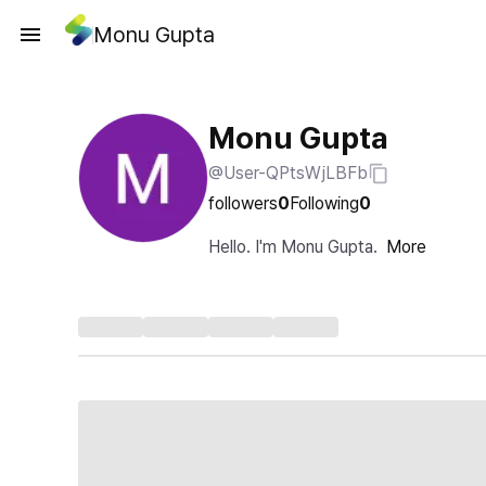
Monu Gupta
Monu Gupta
@User-QPtsWjLBFb
followers
0
Following
0
Hello. I'm Monu Gupta.
More