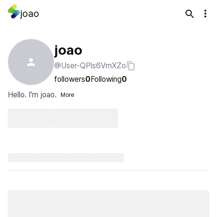
joao
joao
@User-QPls6VmXZo
followers
0
Following
0
Hello. I'm joao.
More