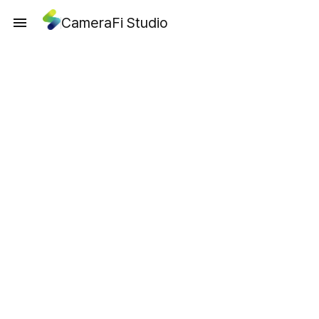
CameraFi Studio