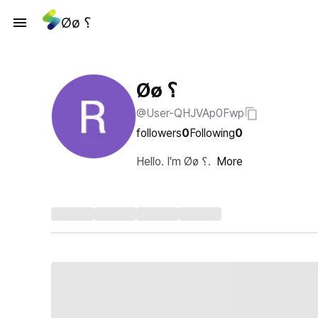
Øø ؟
Øø ؟
@User-QHJVAp0Fwp
followers
0
Following
0
Hello. I'm Øø ؟.
More