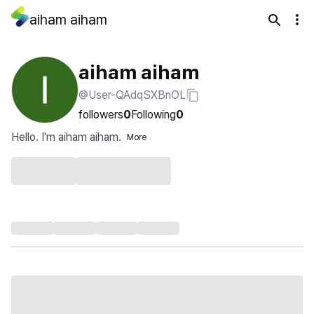
aiham aiham
aiham aiham
@User-QAdqSXBnOL
followers
0
Following
0
Hello. I'm aiham aiham.
More