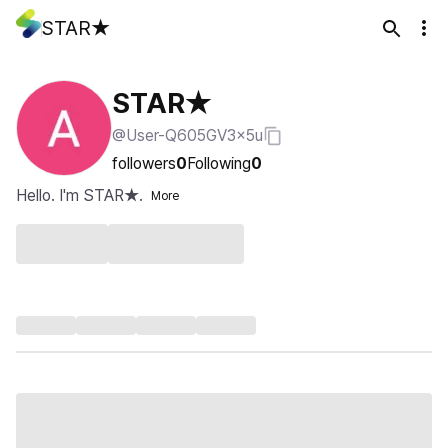
STAR★
STAR★
@User-Q605GV3x5u
followers
0
Following
0
Hello. I'm STAR★.
More