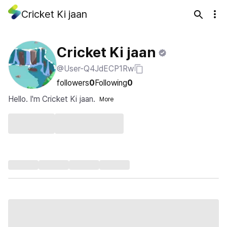
Cricket Ki jaan
Cricket Ki jaan
@User-Q4JdECP1Rw
followers
0
Following
0
Hello. I'm Cricket Ki jaan.
More