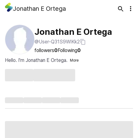
Jonathan E Ortega
Jonathan E Ortega
@User-Q31S9WlKk2
followers
0
Following
0
Hello. I'm Jonathan E Ortega.
More