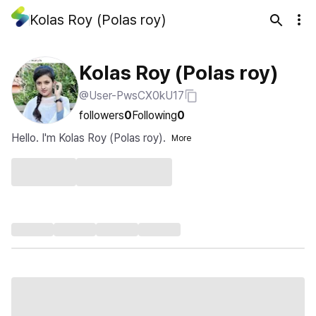
Kolas Roy (Polas roy)
Kolas Roy (Polas roy)
@User-PwsCX0kU17
followers
0
Following
0
Hello. I'm Kolas Roy (Polas roy).
More