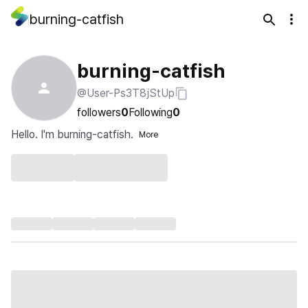
burning-catfish
burning-catfish
@User-Ps3T8jStUp
followers
0
Following
0
Hello. I'm burning-catfish.
More