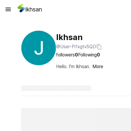
Ikhsan
Ikhsan
@User-Pi1xgtv5QD
followers
0
Following
0
Hello. I'm Ikhsan.
More