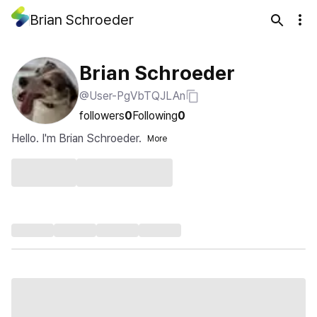
Brian Schroeder
Brian Schroeder
@User-PgVbTQJLAn
followers
0
Following
0
Hello. I'm Brian Schroeder.
More