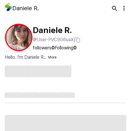
Daniele R.
Daniele R.
@User-PVC9G6uaXj
followers
0
Following
0
Hello. I'm Daniele R..
More