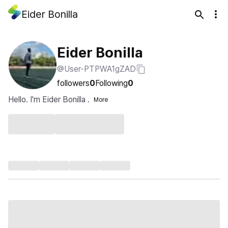
Eider Bonilla
Eider Bonilla
@User-PTPWA1gZAD
followers
0
Following
0
Hello. I'm Eider Bonilla .
More