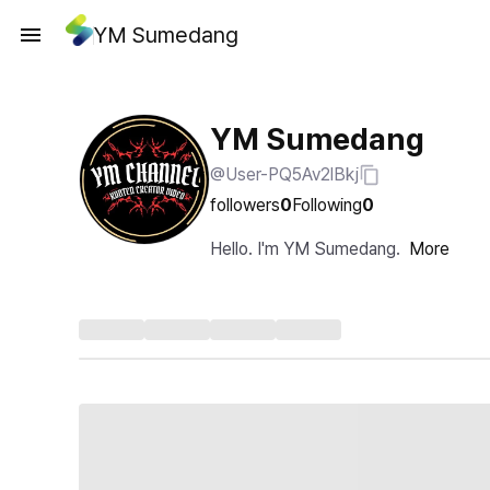
YM Sumedang
YM Sumedang
@User-PQ5Av2lBkj
followers
0
Following
0
Hello. I'm YM Sumedang.
More