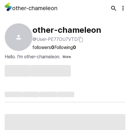
other-chameleon
other-chameleon
@User-PE77OU7VTD
followers
0
Following
0
Hello. I'm other-chameleon.
More