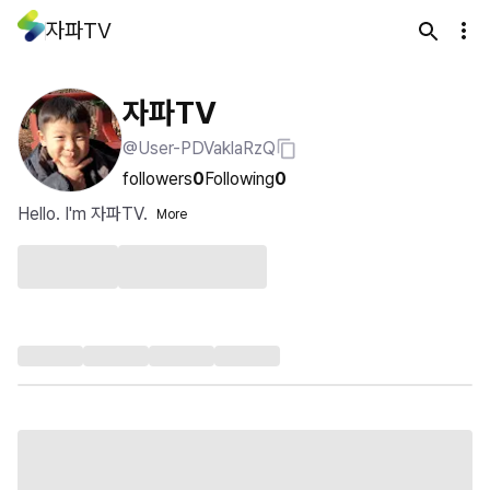
자파TV
자파TV
@User-PDVaklaRzQ
followers
0
Following
0
Hello. I'm 자파TV.
More