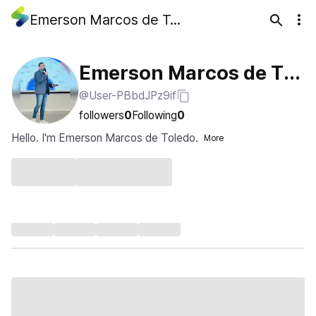
Emerson Marcos de Toledo
Emerson Marcos de Tol
@User-PBbdJPz9if
edo
followers
0
Following
0
Hello. I'm Emerson Marcos de Toledo.
More