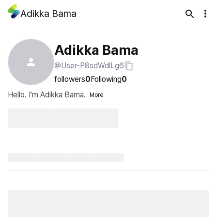
Adikka Bama
Adikka Bama
@User-P8sdWdlLg6
followers
0
Following
0
Hello. I'm Adikka Bama.
More