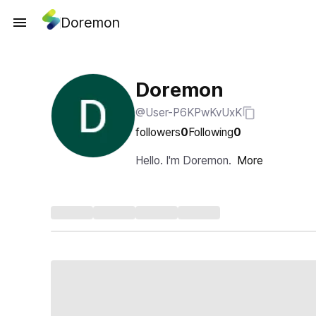
Doremon
Doremon
@User-P6KPwKvUxK
followers
0
Following
0
Hello. I'm Doremon.
More