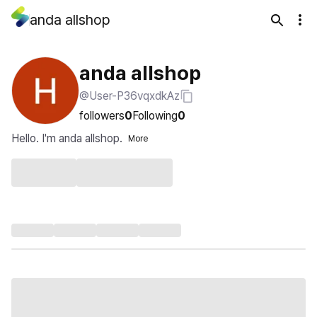
anda allshop
anda allshop
@User-P36vqxdkAz
followers
0
Following
0
Hello. I'm anda allshop.
More