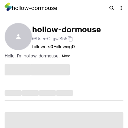
hollow-dormouse
hollow-dormouse
@User-OijjjsJ855
followers
0
Following
0
Hello. I'm hollow-dormouse.
More