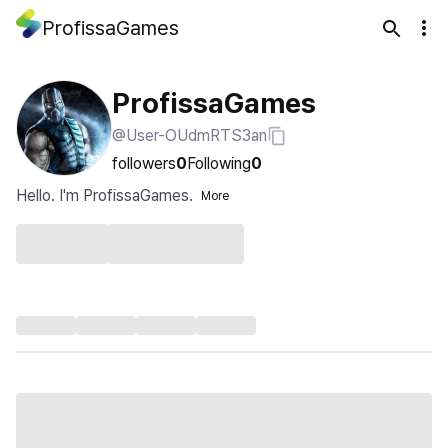
ProfissaGames
ProfissaGames
@User-OUdmRTS3an
followers
0
Following
0
Hello. I'm ProfissaGames.
More