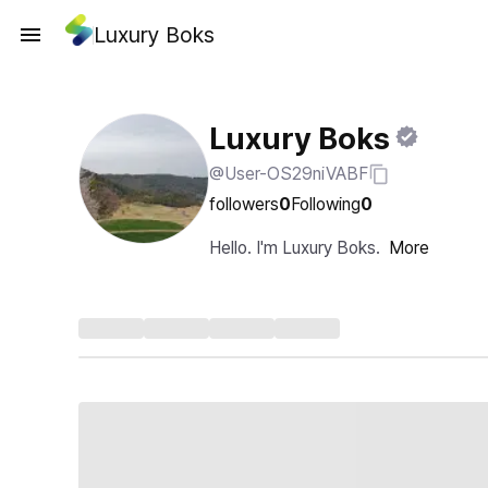
Luxury Boks
Luxury Boks
@User-OS29niVABF
followers
0
Following
0
Hello. I'm Luxury Boks.
More