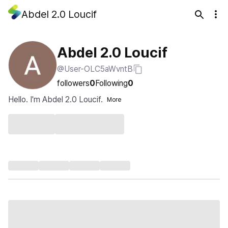
Abdel 2.0 Loucif
Abdel 2.0 Loucif
@User-OLC5aWvntB
followers
0
Following
0
Hello. I'm Abdel 2.0 Loucif.
More