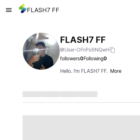
FLASH7 FF
FLASH7 FF
@User-OFnPo9NQwH
followers
0
Following
0
Hello. I'm FLASH7 FF.
More