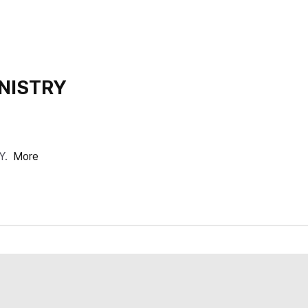
NISTRY
Y.
More