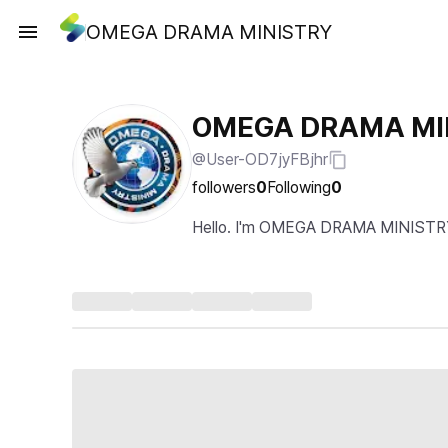
OMEGA DRAMA MINISTRY
OMEGA DRAMA MI
@User-OD7jyFBjhr
followers
0
Following
0
Hello. I'm OMEGA DRAMA MINISTR