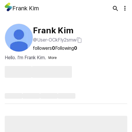
Frank Kim
Frank Kim
@User-OCkFIy2smw
followers
0
Following
0
Hello. I'm Frank Kim.
More